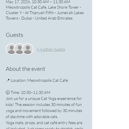
May 17, 2026, 10:30 AM – 11:30 AM
Meowtropolis Cat Cafe, Lake Shore Tower -
Cluster Y - Al Thanyah Fifth - Jumeirah Lakes
Towers - Dubai - United Arab Emirates
Guests
+ 4 other guests
About the event
📍 Location: Meowtropolis Cat Cafe
🕥 Time: 10:30–11:30 AM
Join us for a unique Cat Yoga experience for 
kids! The session includes 30 minutes of fun 
yoga and movement followed by 30 minutes 
of playtime with adorable cats.
Yoga mats, props, and cat café entry fees are 
all included. Just come ready to stretch, smile, 