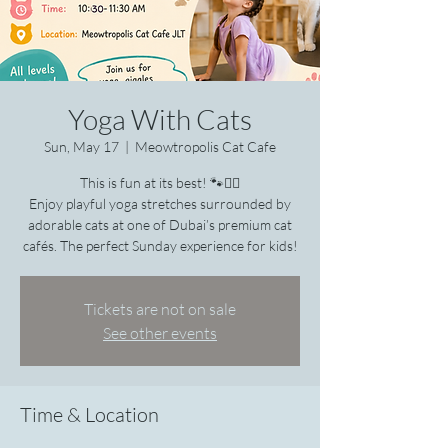
Yoga With Cats
Sun, May 17
  |  
Meowtropolis Cat Cafe
This is fun at its best! 🐾🧘‍♀️
Enjoy playful yoga stretches surrounded by
adorable cats at one of Dubai’s premium cat
cafés. The perfect Sunday experience for kids!
Tickets are not on sale
See other events
Time & Location