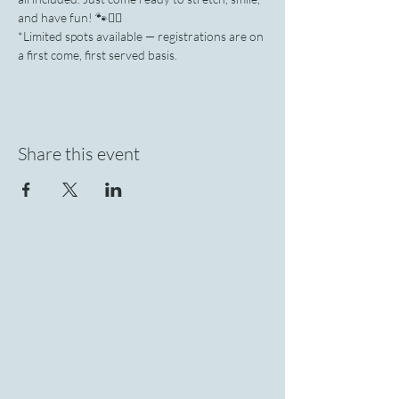
and have fun! 🐾🧘‍♀️
*Limited spots available — registrations are on 
a first come, first served basis.
Share this event