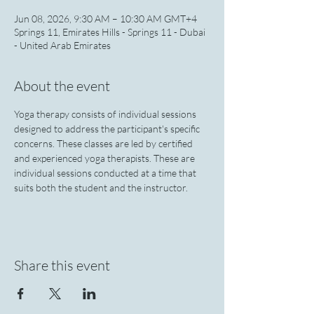
Jun 08, 2026, 9:30 AM – 10:30 AM GMT+4
Springs 11, Emirates Hills - Springs 11 - Dubai
- United Arab Emirates
About the event
Yoga therapy consists of individual sessions 
designed to address the participant's specific 
concerns. These classes are led by certified 
and experienced yoga therapists. These are 
individual sessions conducted at a time that 
suits both the student and the instructor.
Share this event