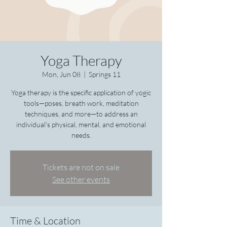
Yoga Therapy
Mon, Jun 08
  |  
Springs 11
Yoga therapy is the specific application of yogic
tools—poses, breath work, meditation
techniques, and more—to address an
individual’s physical, mental, and emotional
needs.
Tickets are not on sale
See other events
Time & Location