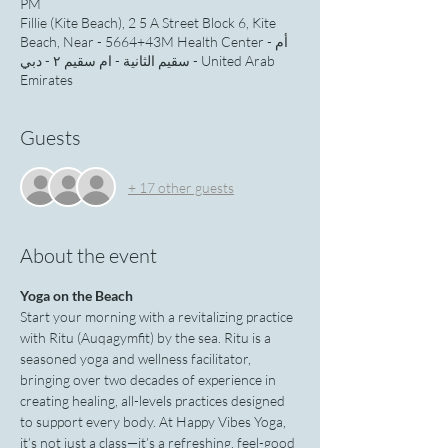
PM
Fillie (Kite Beach), 2 5 A Street Block 6, Kite
Beach, Near - 5664+43M Health Center - أم
سقيم الثانية - ام سقيم ٢ - دبي - United Arab
Emirates
Guests
+ 17 other guests
About the event
Yoga on the Beach
Start your morning with a revitalizing practice 
with Ritu (Auqagymfit) by the sea. Ritu is a 
seasoned yoga and wellness facilitator, 
bringing over two decades of experience in 
creating healing, all-levels practices designed 
to support every body. At Happy Vibes Yoga, 
it’s not just a class—it’s a refreshing, feel-good 