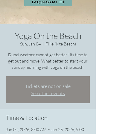
Yoga On the Beach
Sun, Jan 04
  |  
Fillie (Kite Beach)
Dubai weather cannot get better! Its time to
get out and move. What better to start your
sunday morning with yoga on the beach.
Tickets are not on sale
See other events
Time & Location
Jan 04, 2026, 8:00 AM – Jan 25, 2026, 9:00