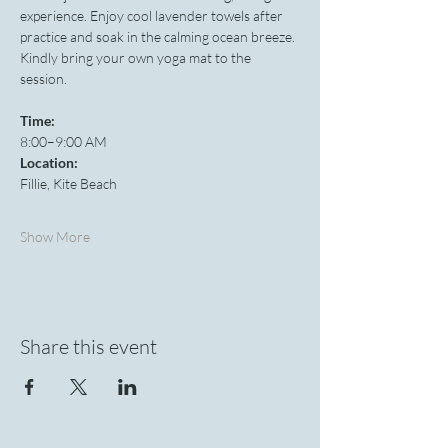
experience. Enjoy cool lavender towels after 
practice and soak in the calming ocean breeze. 
Kindly bring your own yoga mat to the 
session.
Time:
8:00–9:00 AM
Location:
Fillie, Kite Beach
Show More
Share this event