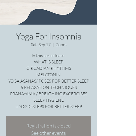
Yoga For Insomnia
Sat, Sep 17
  |  
Zoom
In this series learn:
WHAT IS SLEEP
CIRCADIAN RHYTHMS
MELATONIN
YOGA ASANAS/ POSES FOR BETTER SLEEP
5 RELAXATION TECHNIQUES
PRANAYAMA / BREATHING EXCERCISES
SLEEP HYGIENE
4 YOGIC STEPS FOR BETTER SLEEP
Registration is closed
See other events