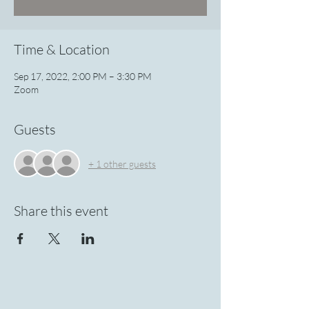
Time & Location
Sep 17, 2022, 2:00 PM – 3:30 PM
Zoom
Guests
+ 1 other guests
Share this event