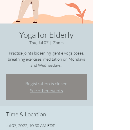
Yoga for Elderly
Thu, Jul 07
  |  
Zoom
Practice joints loosening, gentle yoga poses,
breathing exercises, meditation on Mondays
and Wednesdays .
Registration is closed
See other events
Time & Location
Jul 07, 2022, 10:30 AM EDT