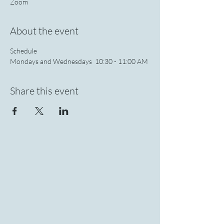
Zoom
About the event
Schedule 
Mondays and Wednesdays  10:30 - 11:00 AM 
Share this event