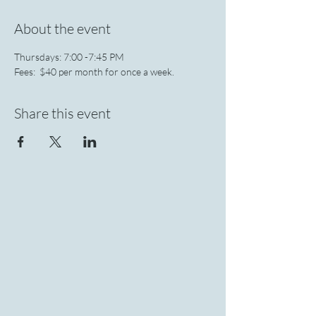
About the event
Thursdays: 7:00 -7:45 PM 
Fees:  $40 per month for once a week.
Share this event