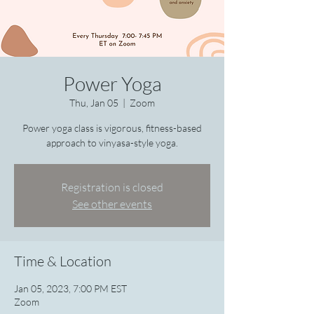
Power Yoga
Thu, Jan 05
  |  
Zoom
Power yoga class is vigorous, fitness-based
approach to vinyasa-style yoga.
Registration is closed
See other events
Time & Location
Jan 05, 2023, 7:00 PM EST
Zoom