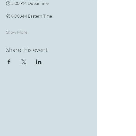
🕔 5:00 PM Dubai Time
🕗 8:00 AM Eastern Time
Show More
Share this event