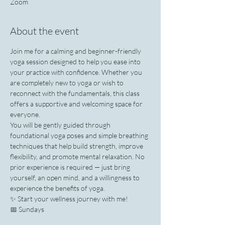
Zoom
About the event
Join me for a calming and beginner-friendly 
yoga session designed to help you ease into 
your practice with confidence. Whether you 
are completely new to yoga or wish to 
reconnect with the fundamentals, this class 
offers a supportive and welcoming space for 
everyone.
You will be gently guided through 
foundational yoga poses and simple breathing 
techniques that help build strength, improve 
flexibility, and promote mental relaxation. No 
prior experience is required — just bring 
yourself, an open mind, and a willingness to 
experience the benefits of yoga.
✨ Start your wellness journey with me!
📅 Sundays