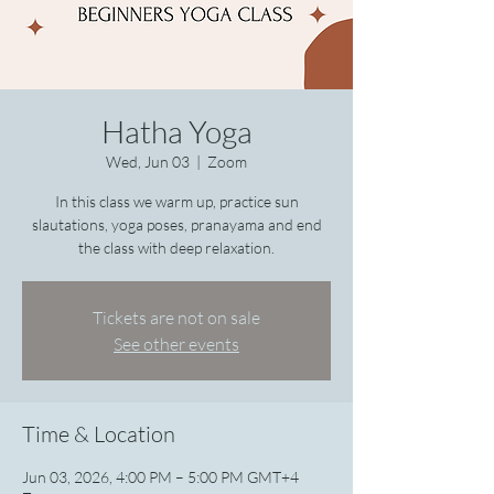
Hatha Yoga
Wed, Jun 03
  |  
Zoom
In this class we warm up, practice sun
slautations, yoga poses, pranayama and end
the class with deep relaxation.
Tickets are not on sale
See other events
Time & Location
Jun 03, 2026, 4:00 PM – 5:00 PM GMT+4