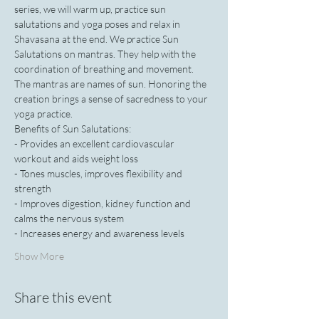
series, we will warm up, practice sun 
salutations and yoga poses and relax in 
Shavasana at the end. We practice Sun 
Salutations on mantras. They help with the 
coordination of breathing and movement. 
The mantras are names of sun. Honoring the 
creation brings a sense of sacredness to your 
yoga practice.
Benefits of Sun Salutations:
- Provides an excellent cardiovascular 
workout and aids weight loss
- Tones muscles, improves flexibility and 
strength
- Improves digestion, kidney function and 
calms the nervous system
- Increases energy and awareness levels
Show More
Share this event