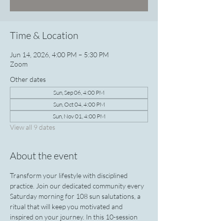
Time & Location
Jun 14, 2026, 4:00 PM – 5:30 PM
Zoom
Other dates
Sun, Sep 06, 4:00 PM
Sun, Oct 04, 4:00 PM
Sun, Nov 01, 4:00 PM
View all 9 dates
About the event
Transform your lifestyle with disciplined 
practice. Join our dedicated community every 
Saturday morning for 108 sun salutations, a 
ritual that will keep you motivated and 
inspired on your journey. In this 10-session 