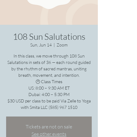
108 Sun Salutations
Sun, Jun 14
  |  
Zoom
In this class, we move through 108 Sun
Salutations in sets of 36 — each round guided
by the rhythm of sacred mantras, uniting
breath, movement, and intention.
🕐 Class Times
US: 8:00 – 9:30 AM ET
Dubai: 4:00 – 5:30 PM
$30 USD per class to be paid Via Zelle to Yoga
with Smita LLC (585) 967 1510
Tickets are not on sale
See other events