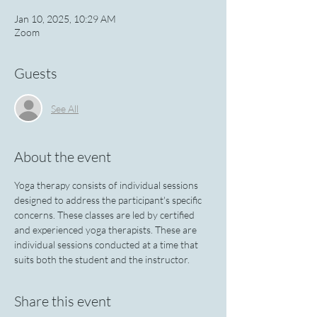
Jan 10, 2025, 10:29 AM
Zoom
Guests
See All
About the event
Yoga therapy consists of individual sessions 
designed to address the participant's specific 
concerns. These classes are led by certified 
and experienced yoga therapists. These are 
individual sessions conducted at a time that 
suits both the student and the instructor.
Share this event