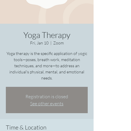
Yoga Therapy
Fri, Jan 10
  |  
Zoom
Yoga therapy is the specific application of yogic
tools—poses, breath work, meditation
techniques, and more—to address an
individual’s physical, mental, and emotional
needs.
Registration is closed
See other events
Time & Location