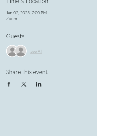
Time & Location
Jan 02, 2023, 7:00 PM
Zoom
Guests
See All
Share this event