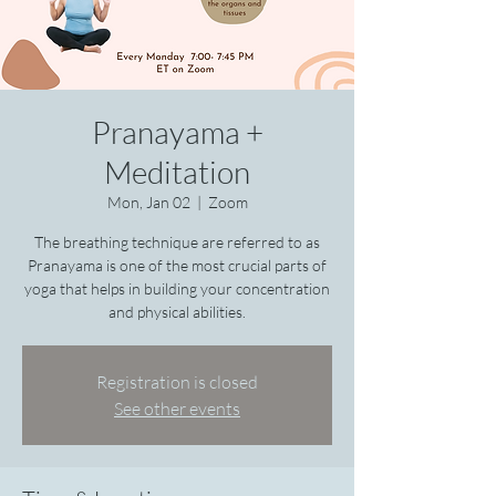
Pranayama +
Meditation
Mon, Jan 02
  |  
Zoom
The breathing technique are referred to as
Pranayama is one of the most crucial parts of
yoga that helps in building your concentration
Registration is closed
See other events