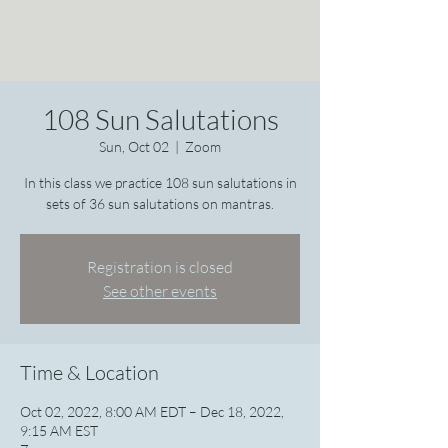
108 Sun Salutations
Sun, Oct 02
  |  
Zoom
In this class we practice 108 sun salutations in
sets of 36 sun salutations on mantras.
Registration is closed
See other events
Time & Location
Oct 02, 2022, 8:00 AM EDT – Dec 18, 2022,
9:15 AM EST