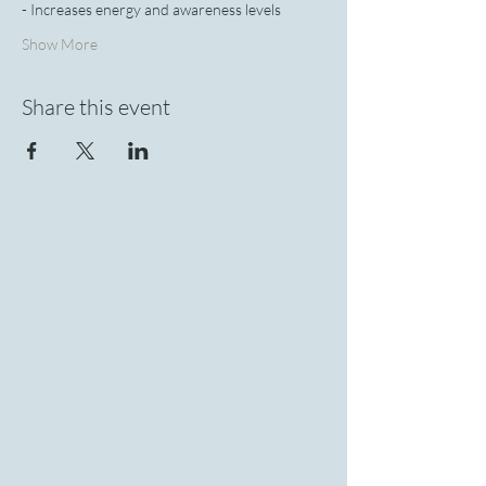
- Increases energy and awareness levels
Show More
Share this event