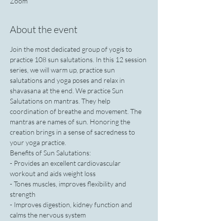
Zoom
About the event
Join the most dedicated group of yogis to 
practice 108 sun salutations. In this 12 session 
series, we will warm up, practice sun 
salutations and yoga poses and relax in 
shavasana at the end. We practice Sun 
Salutations on mantras. They help 
coordination of breathe and movement. The 
mantras are names of sun. Honoring the 
creation brings in a sense of sacredness to 
your yoga practice.
Benefits of Sun Salutations:
- Provides an excellent cardiovascular 
workout and aids weight loss
- Tones muscles, improves flexibility and 
strength
- Improves digestion, kidney function and 
calms the nervous system