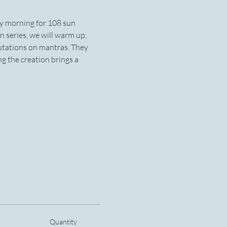
ay morning for 108 sun 
n series, we will warm up, 
utations on mantras. They 
 the creation brings a 
Quantity