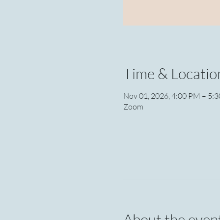
Time & Locatio
Nov 01, 2026, 4:00 PM – 5:
Zoom
About the even