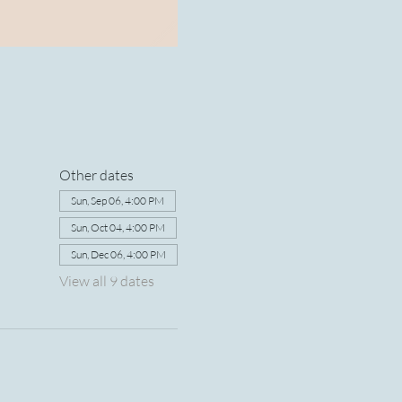
Other dates
Sun, Sep 06, 4:00 PM
Sun, Oct 04, 4:00 PM
Sun, Dec 06, 4:00 PM
View all 9 dates