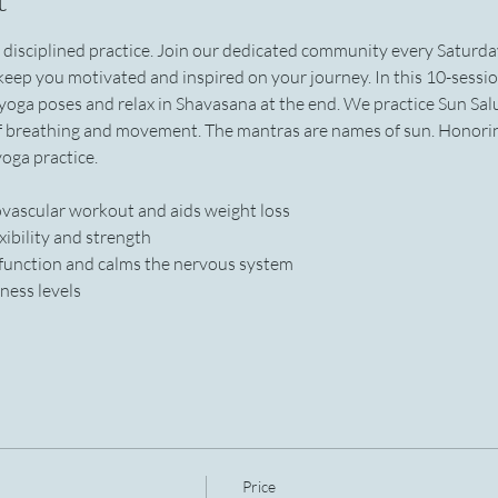
h disciplined practice. Join our dedicated community every Saturd
l keep you motivated and inspired on your journey. In this 10-sessio
 yoga poses and relax in Shavasana at the end. We practice Sun Sal
f breathing and movement. The mantras are names of sun. Honoring
oga practice.
iovascular workout and aids weight loss
xibility and strength
 function and calms the nervous system
ness levels
Price