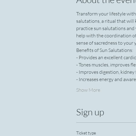
Transform your lifestyle wit
salutations, a ritual that wil
practice sun salutations and
help with the coordination o
sense of sacredness to your y
Benefits of Sun Salutations:
- Provides an excellent card
- Tones muscles, improves fle
- Improves digestion, kidney
- Increases energy and aware
Show More
Sign up
Ticket type