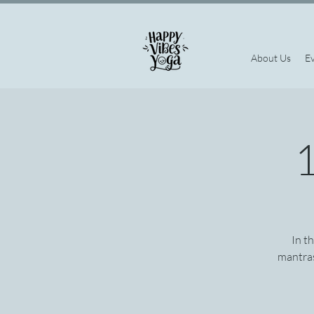
About Us
E
1
In t
mantras