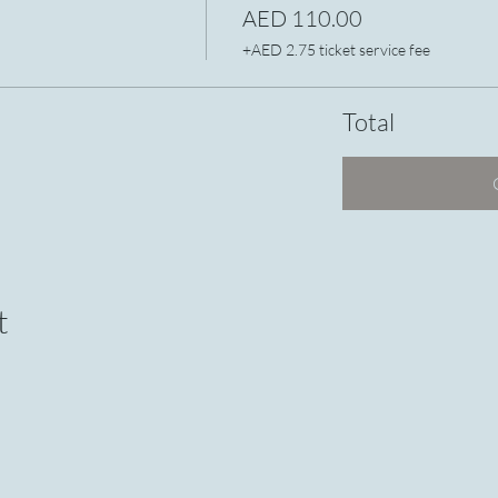
AED 110.00
+AED 2.75 ticket service fee
Total
t