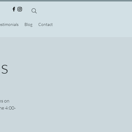
estimonials
Blog
Contact
ns
ns on
me 4:00-