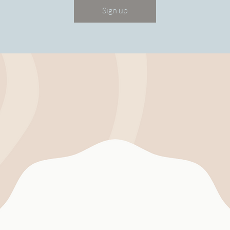
Sign up