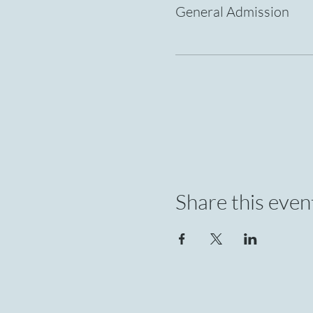
General Admission
Share this even