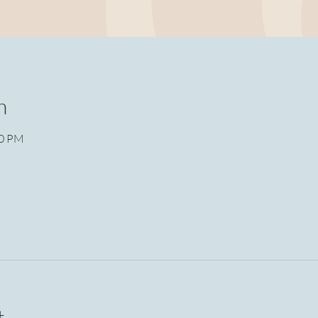
n
30 PM
t