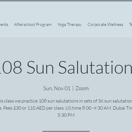
vents
Afterschool Program
Yoga Therapy
Corporate Wellness
T
08 Sun Salutatio
Sun, Nov 01
  |  
Zoom
his class we practice 108 sun salutations in sets of 36 sun salutatio
. Fees $30 or 110 AED per class. US time 8:00 -9:30 AM. Dubai Ti
5:30 PM