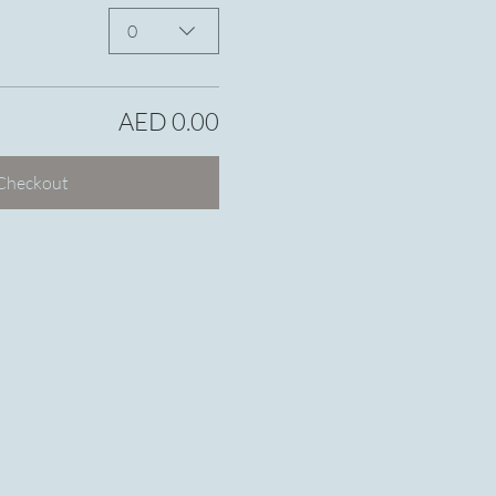
0
AED 0.00
Checkout